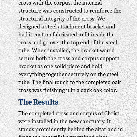
cross with the corpus, the internal
structure was constructed to reinforce the
structural integrity of the cross. We
designed a steel attachment bracket and
had it custom fabricated to fit inside the
cross and go over the top end of the steel
tube. When installed, the bracket would
secure both the cross and corpus support
bracket as one solid piece and hold
everything together securely on the steel
tube. The final touch to the completed oak
cross was finishing it in a dark oak color.
The Results
The completed cross and corpus of Christ
were installed in the new sanctuary. It
stands prominently behind the altar and in