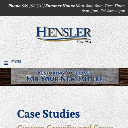
Phone:
Summer Hours:
989-792-1311 |
Mon. 8am-6pm, Tues.-Thurs.
8am-5pm, Fri. 8am-12pm
Menu
Case Studies
Custom Crucifix and Cross