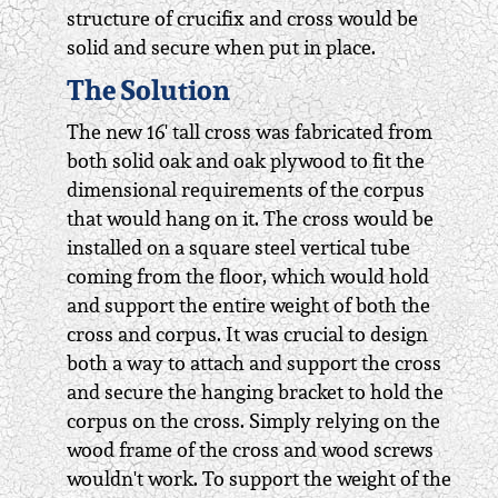
structure of crucifix and cross would be
solid and secure when put in place.
The Solution
The new 16' tall cross was fabricated from
both solid oak and oak plywood to fit the
dimensional requirements of the corpus
that would hang on it. The cross would be
installed on a square steel vertical tube
coming from the floor, which would hold
and support the entire weight of both the
cross and corpus. It was crucial to design
both a way to attach and support the cross
and secure the hanging bracket to hold the
corpus on the cross. Simply relying on the
wood frame of the cross and wood screws
wouldn't work. To support the weight of the