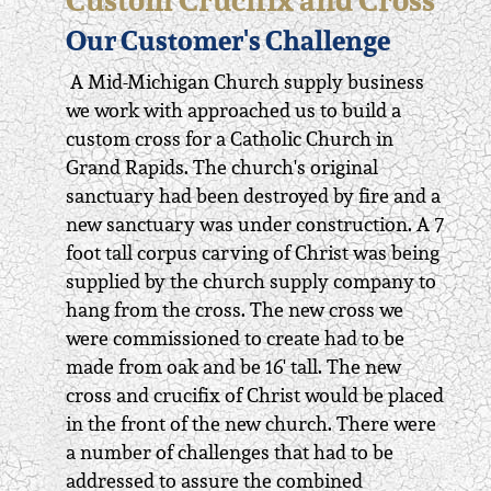
Our Customer's Challenge
A Mid-Michigan Church supply business
we work with approached us to build a
custom cross for a Catholic Church in
Grand Rapids. The church's original
sanctuary had been destroyed by fire and a
new sanctuary was under construction. A 7
foot tall corpus carving of Christ was being
supplied by the church supply company to
hang from the cross. The new cross we
were commissioned to create had to be
made from oak and be 16' tall. The new
cross and crucifix of Christ would be placed
in the front of the new church. There were
a number of challenges that had to be
addressed to assure the combined