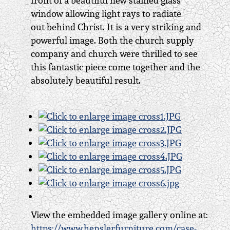
front of a beautiful new stained glass
window allowing light rays to radiate
out behind Christ. It is a very striking and
powerful image. Both the church supply
company and church were thrilled to see
this fantastic piece come together and the
absolutely beautiful result.
View the embedded image gallery online at:
https://www.henslerfurniture.com/case-